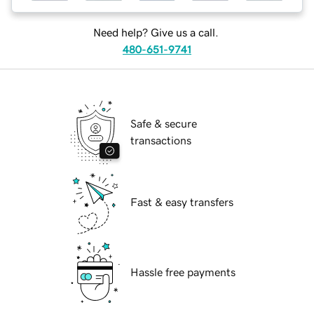
Need help? Give us a call.
480-651-9741
Safe & secure
transactions
Fast & easy transfers
Hassle free payments