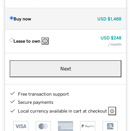
Buy now
USD
$1,488
USD
$248
Lease to own
/ month
Next
Free transaction support
Secure payments
Local currency available in cart at checkout