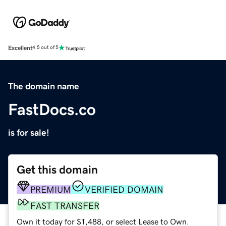
Excellent
4.5 out of 5
The domain name
FastDocs.co
is for sale!
Get this domain
PREMIUM
VERIFIED DOMAIN
FAST TRANSFER
Own it today for $1,488, or select Lease to Own.