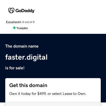
Excellent
4.5 out of 5
The domain name
faster.digital
is for sale!
Get this domain
Own it today for $499, or select Lease to Own.