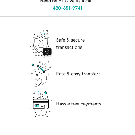
Need help? Give us a call.
480-651-9741
Safe & secure
transactions
Fast & easy transfers
Hassle free payments