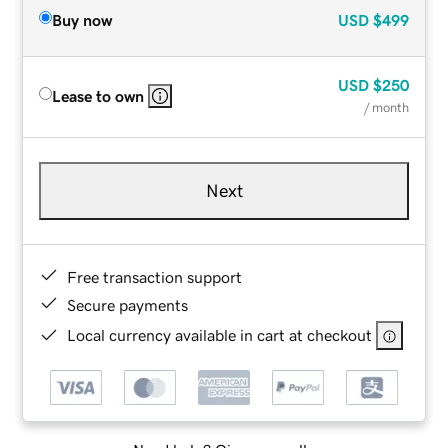
Buy now
USD
$499
USD
$250
Lease to own
/ month
Next
Free transaction support
Secure payments
Local currency available in cart at checkout