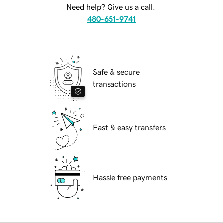
Need help? Give us a call.
480-651-9741
Safe & secure
transactions
Fast & easy transfers
Hassle free payments