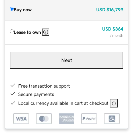
Buy now
USD
$16,799
USD
$364
Lease to own
/ month
Next
Free transaction support
Secure payments
Local currency available in cart at checkout