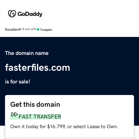
Excellent
4.5 out of 5
The domain name
fasterfiles.com
is for sale!
Get this domain
FAST TRANSFER
Own it today for $16,799, or select Lease to Own.