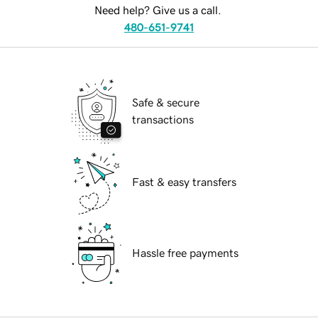
Need help? Give us a call.
480-651-9741
Safe & secure
transactions
Fast & easy transfers
Hassle free payments