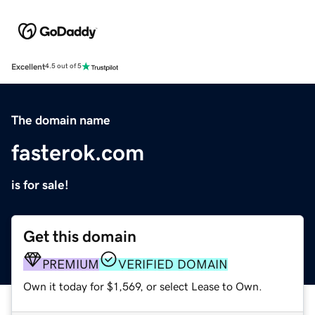
Excellent
4.5 out of 5
The domain name
fasterok.com
is for sale!
Get this domain
PREMIUM
VERIFIED DOMAIN
Own it today for $1,569, or select Lease to Own.