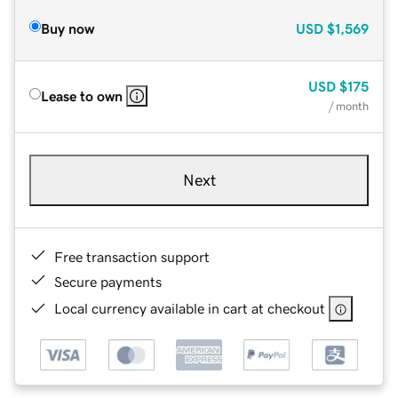
Buy now
USD
$1,569
USD
$175
Lease to own
/ month
Next
Free transaction support
Secure payments
Local currency available in cart at checkout