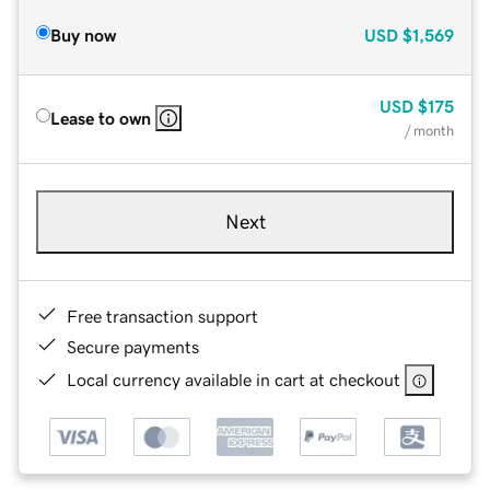
Buy now
USD
$1,569
USD
$175
Lease to own
/ month
Next
Free transaction support
Secure payments
Local currency available in cart at checkout