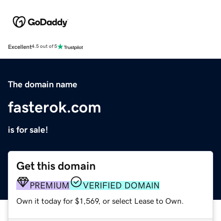
Excellent
4.5 out of 5
The domain name
fasterok.com
is for sale!
Get this domain
PREMIUM
VERIFIED DOMAIN
Own it today for $1,569, or select Lease to Own.