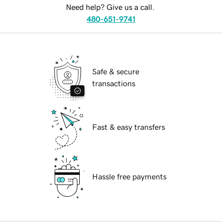
Need help? Give us a call.
480-651-9741
Safe & secure
transactions
Fast & easy transfers
Hassle free payments