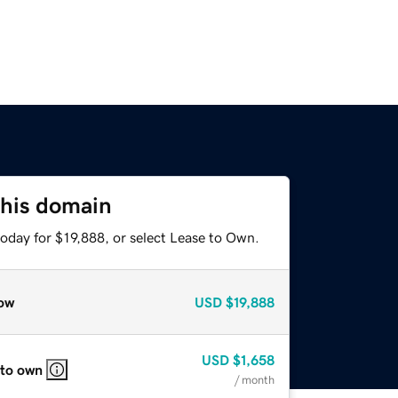
this domain
oday for $19,888, or select Lease to Own.
ow
USD
$19,888
USD
$1,658
 to own
/ month