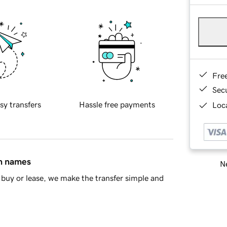
Fre
Sec
sy transfers
Hassle free payments
Loca
in names
Ne
buy or lease, we make the transfer simple and