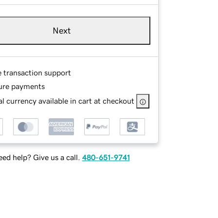
Next
e transaction support
ure payments
l currency available in cart at checkout
ed help? Give us a call.
480-651-9741