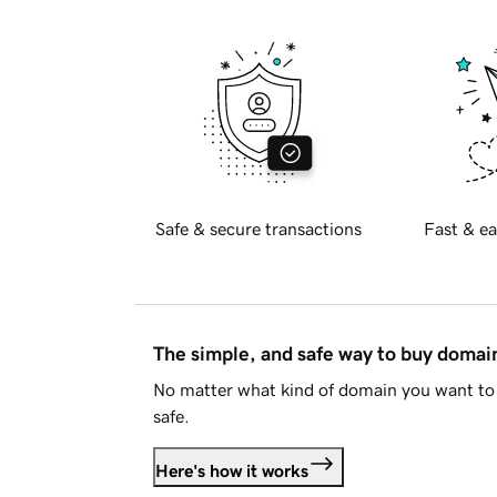
Safe & secure transactions
Fast & ea
The simple, and safe way to buy doma
No matter what kind of domain you want to 
safe.
Here's how it works