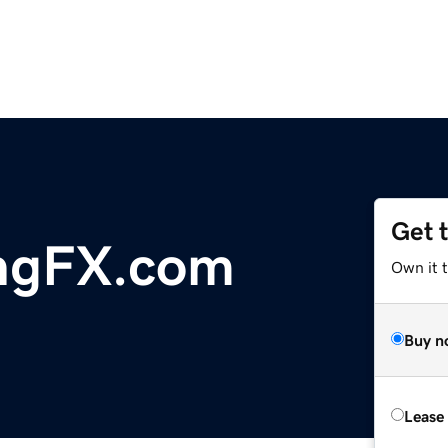
Get 
ingFX.com
Own it t
Buy n
Lease