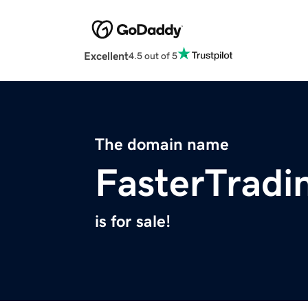
Excellent
4.5 out of 5
The domain name
FasterTrad
is for sale!