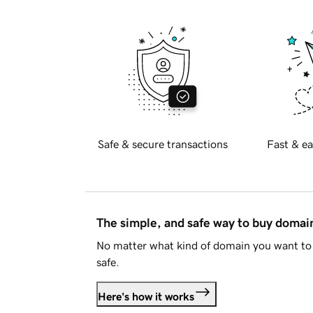
Safe & secure transactions
Fast & ea
The simple, and safe way to buy doma
No matter what kind of domain you want to 
safe.
Here's how it works