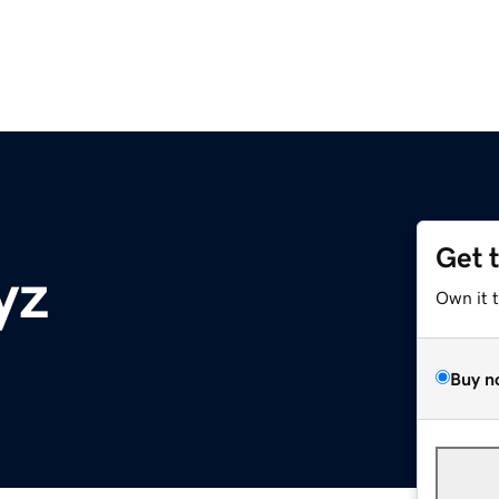
Get 
yz
Own it 
Buy n