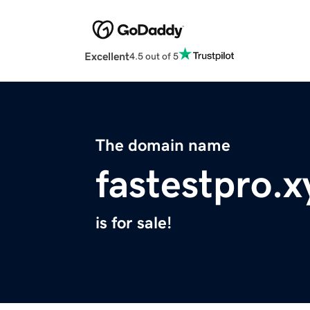
Excellent
4.5 out of 5
The domain name
fastestpro.x
is for sale!