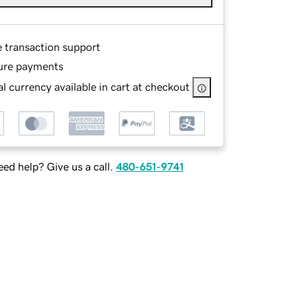
e transaction support
ure payments
l currency available in cart at checkout
ed help? Give us a call.
480-651-9741