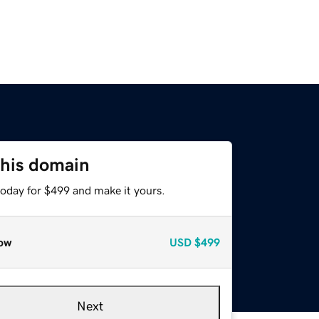
this domain
today for $499 and make it yours.
ow
USD
$499
Next