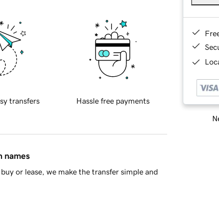
Fre
Sec
Loca
sy transfers
Hassle free payments
Ne
in names
buy or lease, we make the transfer simple and