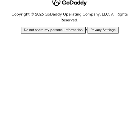
Copyright © 2026 GoDaddy Operating Company, LLC. All Rights
Reserved.
•
Do not share my personal information
Privacy Settings