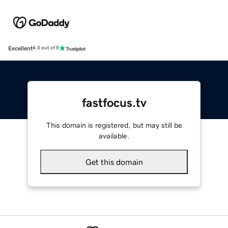
Excellent
4.5 out of 5
fastfocus.tv
This domain is registered, but may still be
available.
Get this domain