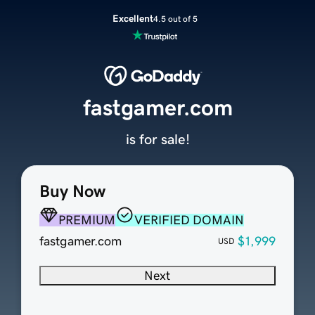
Excellent
4.5 out of 5
fastgamer.com
is for sale!
Buy Now
PREMIUM
VERIFIED DOMAIN
fastgamer.com
$1,999
USD
Next