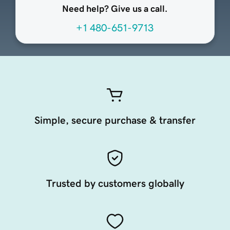
Need help? Give us a call.
+1 480-651-9713
Simple, secure purchase & transfer
Trusted by customers globally