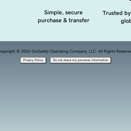
Simple, secure
Trusted by
purchase & transfer
glob
opyright © 2026 GoDaddy Operating Company, LLC. All Rights Reserve
·
Privacy Policy
Do not share my personal information