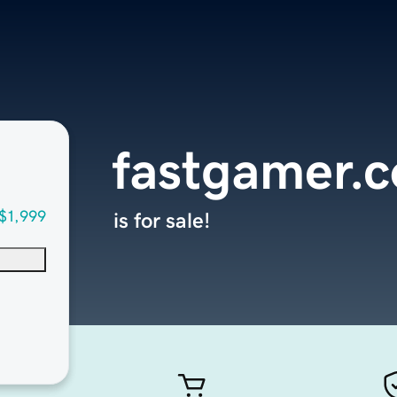
fastgamer.
$1,999
is for sale!