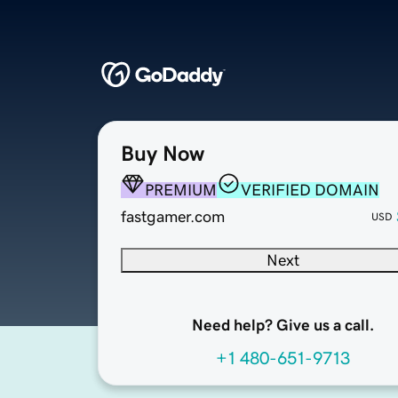
Buy Now
PREMIUM
VERIFIED DOMAIN
fastgamer.com
USD
Next
Need help? Give us a call.
+1 480-651-9713