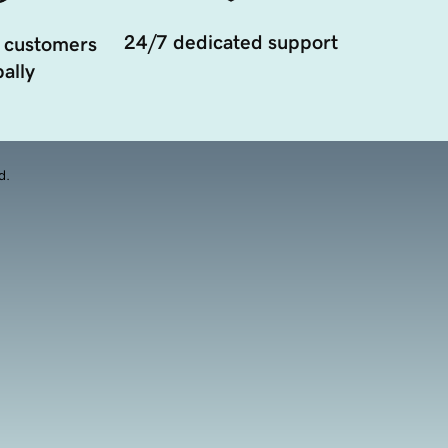
24/7 dedicated support
 customers
ally
d.