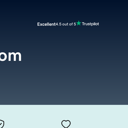
Excellent
4.5 out of 5
com