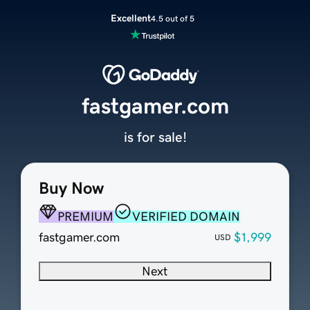
Excellent
4.5 out of 5
fastgamer.com
is for sale!
Buy Now
PREMIUM
VERIFIED DOMAIN
fastgamer.com
$1,999
USD
Next