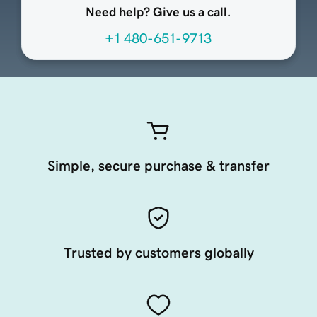
Need help? Give us a call.
+1 480-651-9713
Simple, secure purchase & transfer
Trusted by customers globally