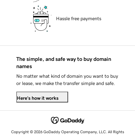
Hassle free payments
The simple, and safe way to buy domain
names
No matter what kind of domain you want to buy
or lease, we make the transfer simple and safe.
Here's how it works
Copyright © 2026 GoDaddy Operating Company, LLC. All Rights