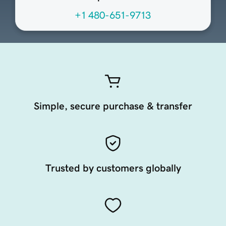
+1 480-651-9713
Simple, secure purchase & transfer
Trusted by customers globally