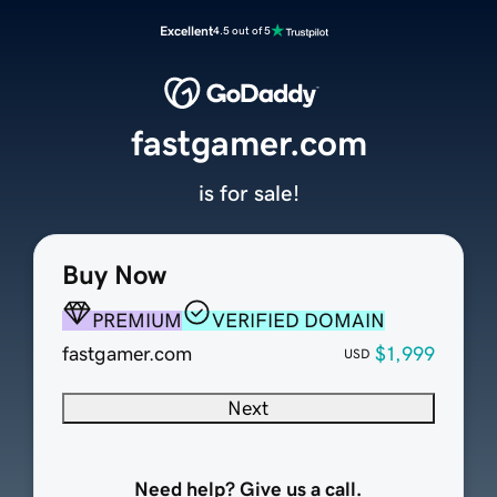
Excellent
4.5 out of 5
fastgamer.com
is for sale!
Buy Now
PREMIUM
VERIFIED DOMAIN
fastgamer.com
$1,999
USD
Next
Need help? Give us a call.