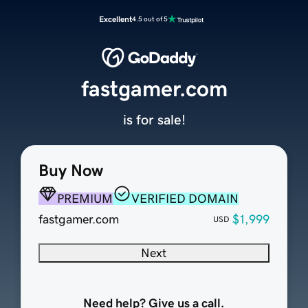
Excellent
4.5 out of 5
fastgamer.com
is for sale!
Buy Now
PREMIUM
VERIFIED DOMAIN
fastgamer.com
$1,999
USD
Next
Need help? Give us a call.