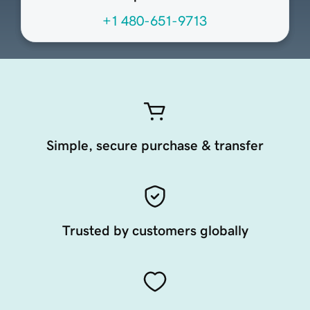
+1 480-651-9713
Simple, secure purchase & transfer
Trusted by customers globally