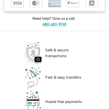
Need help? Give us a call.
480-651-9741
Safe & secure
transactions
Fast & easy transfers
Hassle free payments