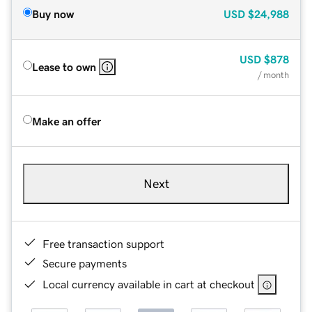
Buy now
USD
$24,988
USD
$878
Lease to own
/ month
Make an offer
Next
Free transaction support
Secure payments
Local currency available in cart at checkout