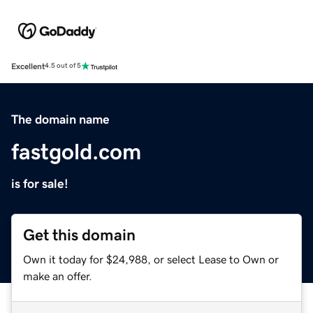
Excellent
4.5 out of 5
The domain name
fastgold.com
is for sale!
Get this domain
Own it today for $24,988, or select Lease to Own or
make an offer.