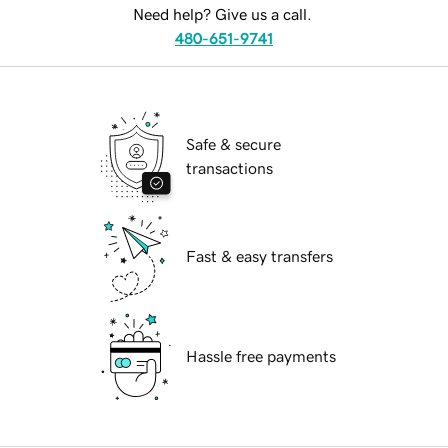
Need help? Give us a call.
480-651-9741
Safe & secure
transactions
Fast & easy transfers
Hassle free payments