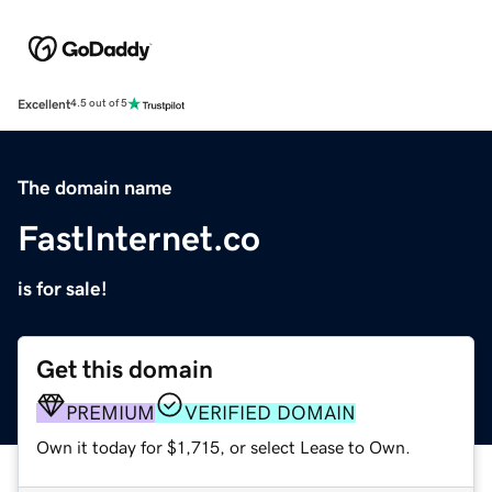
Excellent
4.5 out of 5
The domain name
FastInternet.co
is for sale!
Get this domain
PREMIUM
VERIFIED DOMAIN
Own it today for $1,715, or select Lease to Own.