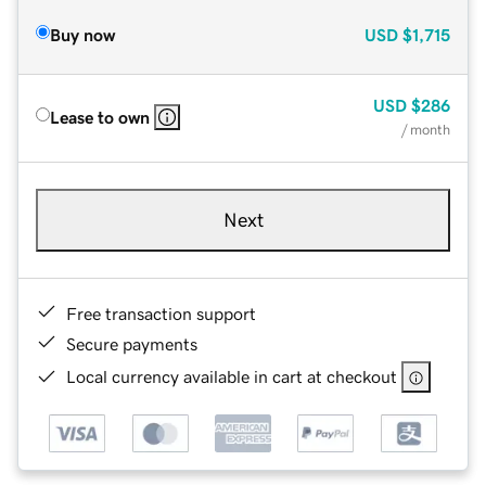
Buy now
USD
$1,715
USD
$286
Lease to own
/ month
Next
Free transaction support
Secure payments
Local currency available in cart at checkout