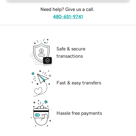
Need help? Give us a call.
480-651-9741
Safe & secure
transactions
Fast & easy transfers
Hassle free payments