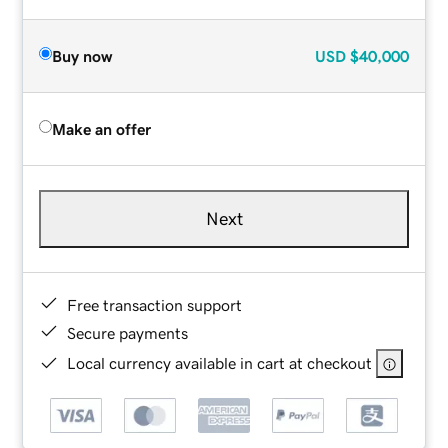
Buy now
USD
$40,000
Make an offer
Next
Free transaction support
Secure payments
Local currency available in cart at checkout