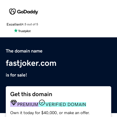
Excellent
4.5 out of 5
The domain name
fastjoker.com
is for sale!
Get this domain
PREMIUM
VERIFIED DOMAIN
Own it today for $40,000, or make an offer.