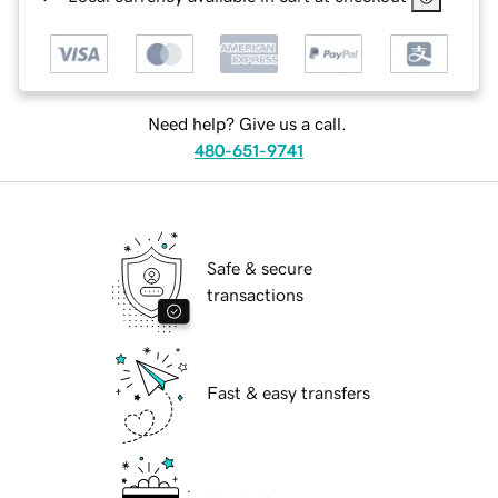
Need help? Give us a call.
480-651-9741
Safe & secure
transactions
Fast & easy transfers