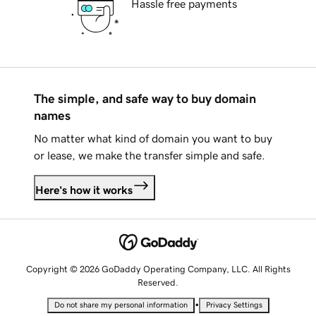
Hassle free payments
The simple, and safe way to buy domain
names
No matter what kind of domain you want to buy
or lease, we make the transfer simple and safe.
Here's how it works
Copyright © 2026 GoDaddy Operating Company, LLC. All Rights
Reserved.
•
Do not share my personal information
Privacy Settings