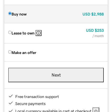
Buy now
USD
$2,988
USD
$253
Lease to own
/ month
Make an offer
Next
Free transaction support
Secure payments
Local currency available in cart at checkout