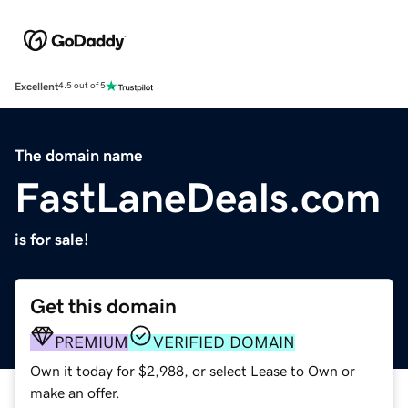
Excellent
4.5 out of 5
The domain name
FastLaneDeals.com
is for sale!
Get this domain
PREMIUM
VERIFIED DOMAIN
Own it today for $2,988, or select Lease to Own or
make an offer.