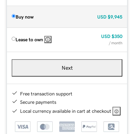
Buy now
USD
$9,945
USD
$350
Lease to own
/ month
Next
Free transaction support
Secure payments
Local currency available in cart at checkout