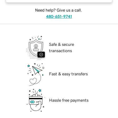
Need help? Give us a call.
480-651-9741
Safe & secure
transactions
Fast & easy transfers
Hassle free payments