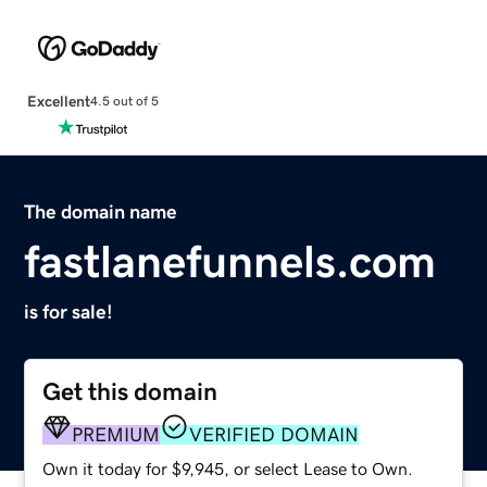
Excellent
4.5 out of 5
The domain name
fastlanefunnels.com
is for sale!
Get this domain
PREMIUM
VERIFIED DOMAIN
Own it today for $9,945, or select Lease to Own.