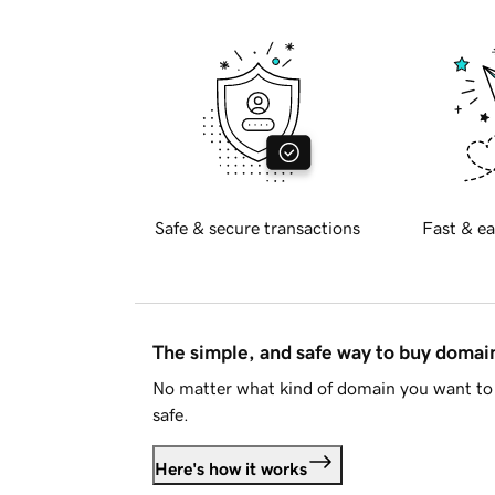
Safe & secure transactions
Fast & ea
The simple, and safe way to buy doma
No matter what kind of domain you want to 
safe.
Here's how it works