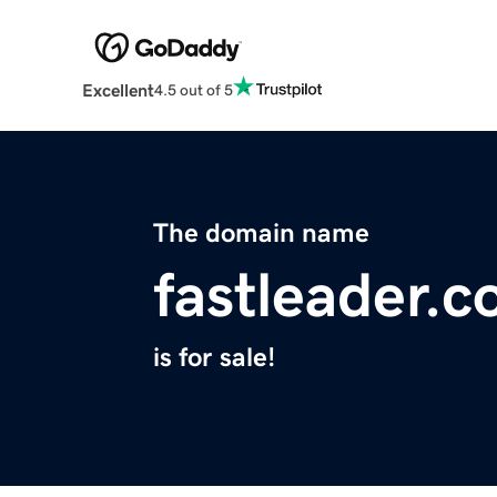
Excellent
4.5 out of 5
The domain name
fastleader.
is for sale!