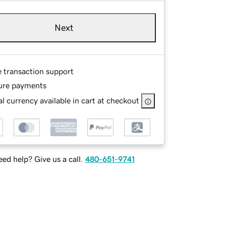
Next
e transaction support
ure payments
l currency available in cart at checkout
ed help? Give us a call.
480-651-9741