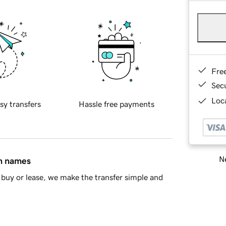
Fre
Sec
Loca
sy transfers
Hassle free payments
Ne
in names
buy or lease, we make the transfer simple and