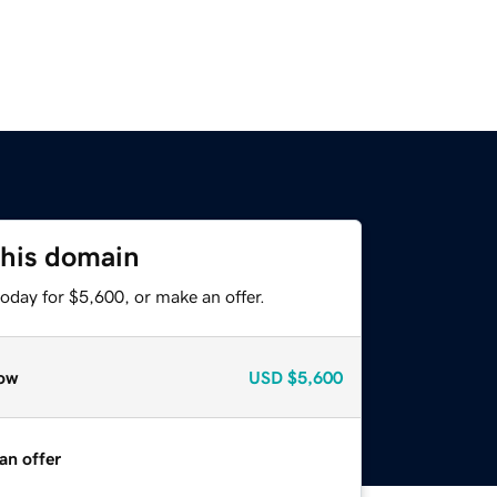
this domain
oday for $5,600, or make an offer.
ow
USD
$5,600
an offer