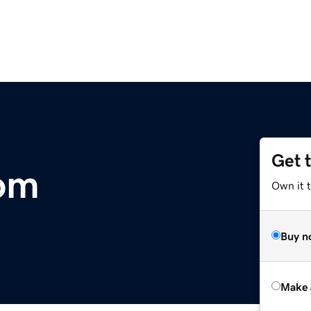
Get 
com
Own it t
Buy n
Make 