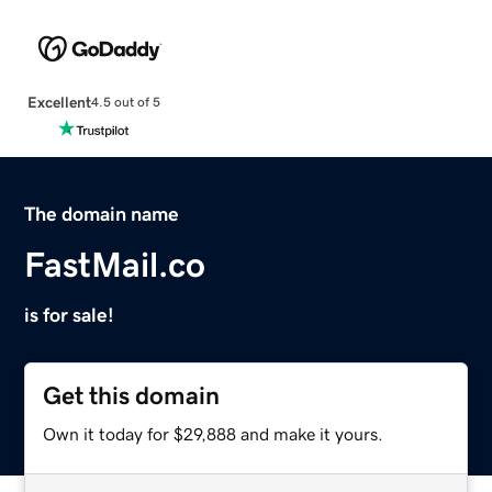
Excellent
4.5 out of 5
The domain name
FastMail.co
is for sale!
Get this domain
Own it today for $29,888 and make it yours.