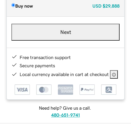
Buy now
USD
$29,888
Next
Free transaction support
Secure payments
Local currency available in cart at checkout
Need help? Give us a call.
480-651-9741