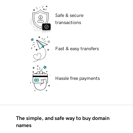
Safe & secure
transactions
Fast & easy transfers
Hassle free payments
The simple, and safe way to buy domain
names