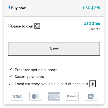
Buy now
USD
$995
USD
$166
Lease to own
/ month
Next
Free transaction support
Secure payments
Local currency available in cart at checkout