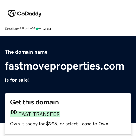
Excellent
4.5 out of 5
The domain name
fastmoveproperties.com
is for sale!
Get this domain
FAST TRANSFER
Own it today for $995, or select Lease to Own.