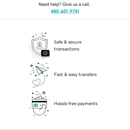
Need help? Give us a call.
480-651-9741
Safe & secure
transactions
Fast & easy transfers
Hassle free payments