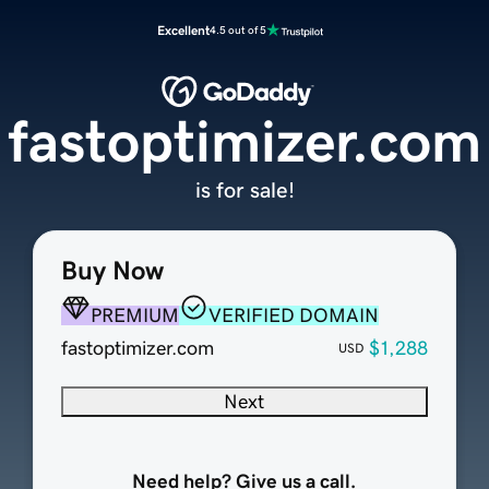
Excellent
4.5 out of 5
fastoptimizer.com
is for sale!
Buy Now
PREMIUM
VERIFIED DOMAIN
fastoptimizer.com
$1,288
USD
Next
Need help? Give us a call.