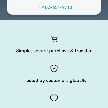
+1 480-651-9713
Simple, secure purchase & transfer
Trusted by customers globally