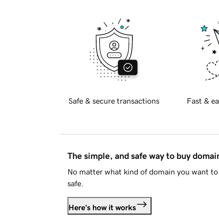
Safe & secure transactions
Fast & ea
The simple, and safe way to buy doma
No matter what kind of domain you want to 
safe.
Here's how it works