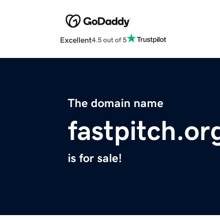
Excellent
4.5 out of 5
The domain name
fastpitch.or
is for sale!