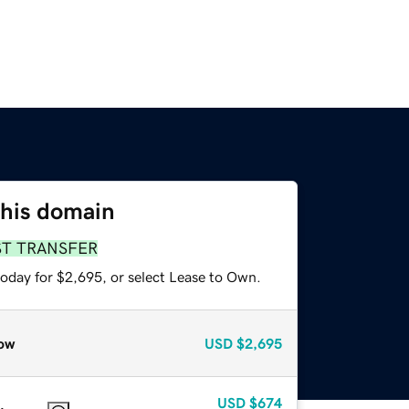
this domain
ST TRANSFER
today for $2,695, or select Lease to Own.
ow
USD
$2,695
USD
$674