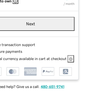
 to own
/ month
Next
e transaction support
ure payments
l currency available in cart at checkout
ed help? Give us a call.
480-651-9741