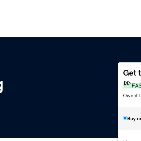
Get 
g
FA
Own it 
Buy n