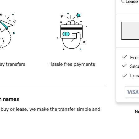
Lease
Fre
sy transfers
Hassle free payments
Sec
Loca
in names
buy or lease, we make the transfer simple and
Ne