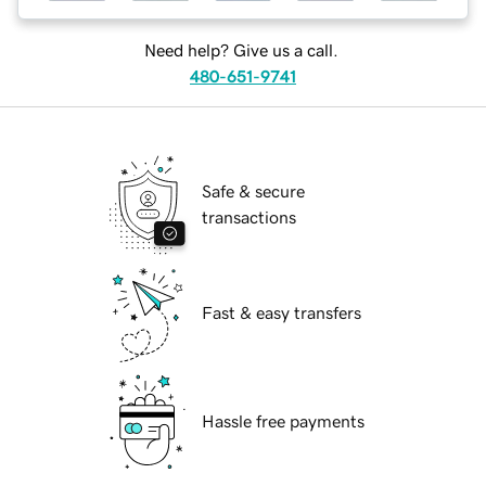
Need help? Give us a call.
480-651-9741
Safe & secure
transactions
Fast & easy transfers
Hassle free payments