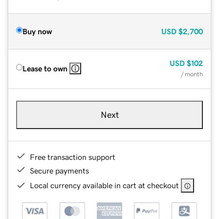
Buy now
USD
$2,700
USD
$102
Lease to own
/ month
Next
Free transaction support
Secure payments
Local currency available in cart at checkout