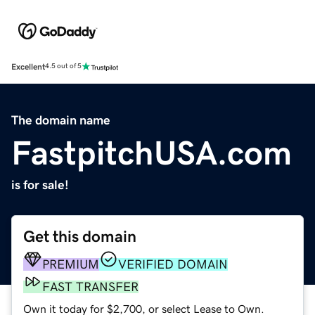
Excellent
4.5 out of 5
The domain name
FastpitchUSA.com
is for sale!
Get this domain
PREMIUM
VERIFIED DOMAIN
FAST TRANSFER
Own it today for $2,700, or select Lease to Own.