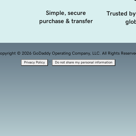
Simple, secure
Trusted by
purchase & transfer
glob
opyright © 2026 GoDaddy Operating Company, LLC. All Rights Reserve
·
Privacy Policy
Do not share my personal information