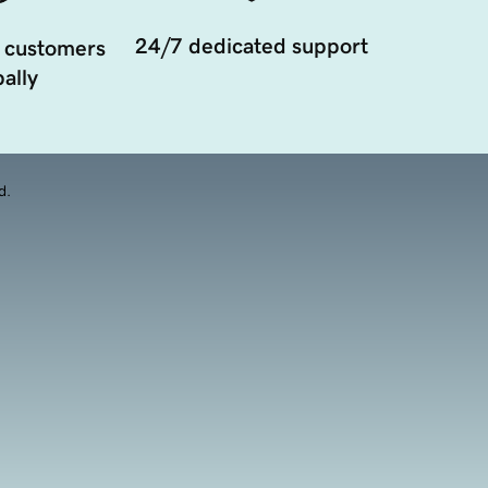
24/7 dedicated support
 customers
ally
d.