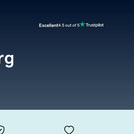
Excellent
4.5 out of 5
rg