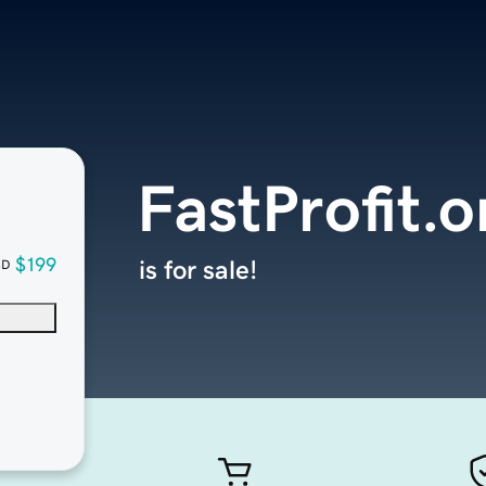
FastProfit.o
$199
is for sale!
SD