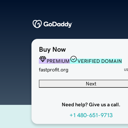
Buy Now
PREMIUM
VERIFIED DOMAIN
fastprofit.org
U
Next
Need help? Give us a call.
+1 480-651-9713