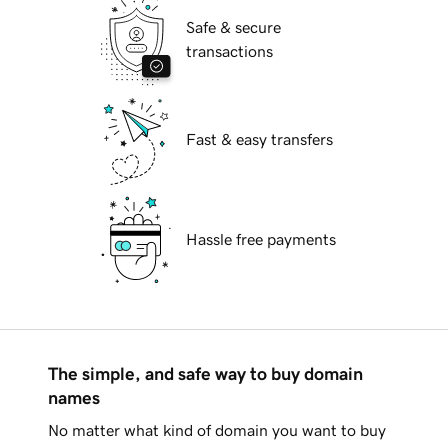
Safe & secure
transactions
Fast & easy transfers
Hassle free payments
The simple, and safe way to buy domain
names
No matter what kind of domain you want to buy