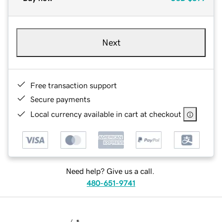
Next
Free transaction support
Secure payments
Local currency available in cart at checkout
Need help? Give us a call.
480-651-9741