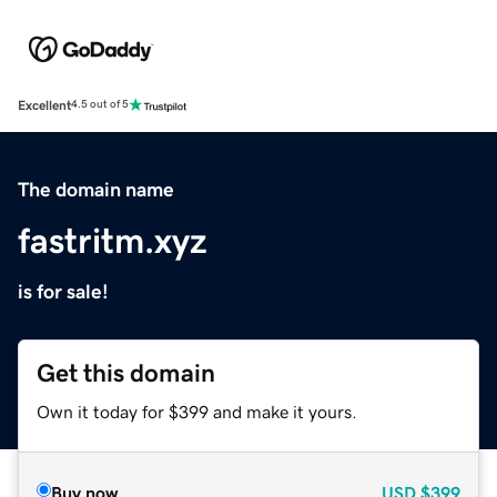
Excellent
4.5 out of 5
The domain name
fastritm.xyz
is for sale!
Get this domain
Own it today for $399 and make it yours.
Buy now
USD
$399