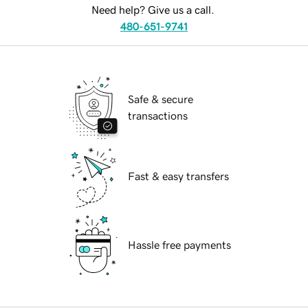
Need help? Give us a call.
480-651-9741
Safe & secure
transactions
Fast & easy transfers
Hassle free payments