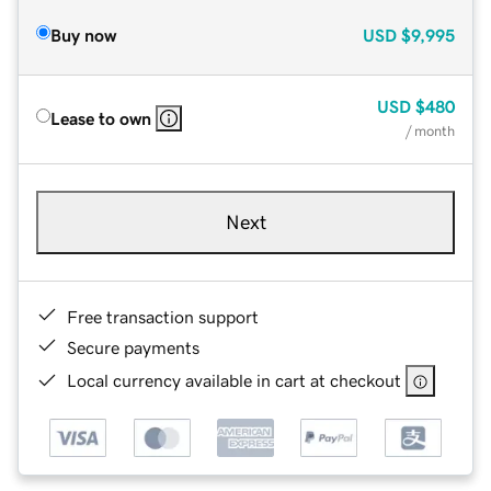
Buy now
USD
$9,995
USD
$480
Lease to own
/ month
Next
Free transaction support
Secure payments
Local currency available in cart at checkout