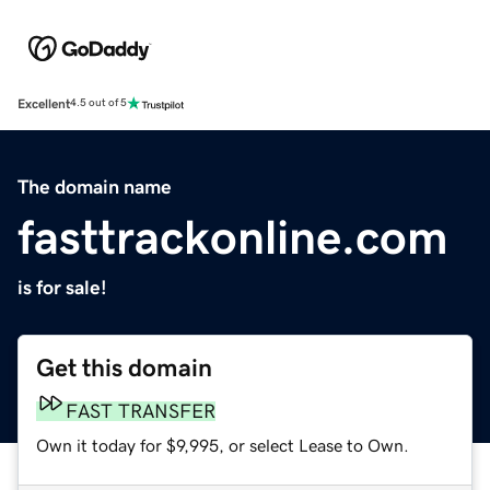
Excellent
4.5 out of 5
The domain name
fasttrackonline.com
is for sale!
Get this domain
FAST TRANSFER
Own it today for $9,995, or select Lease to Own.