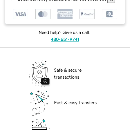
Need help? Give us a call.
480-651-9741
Safe & secure
transactions
Fast & easy transfers