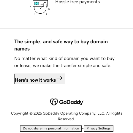
Hassle free payments
The simple, and safe way to buy domain
names
No matter what kind of domain you want to buy
or lease, we make the transfer simple and safe.
Here's how it works
Copyright © 2026 GoDaddy Operating Company, LLC. All Rights
Reserved.
•
Do not share my personal information
Privacy Settings