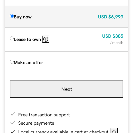
Buy now
USD
$6,999
USD
$385
Lease to own
/ month
Make an offer
Next
Free transaction support
Secure payments
Local currency available in cart at checkout