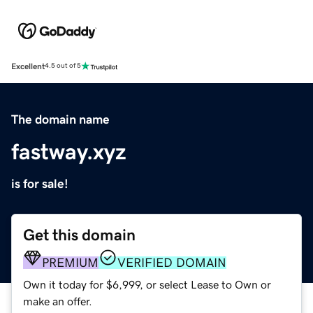
Excellent
4.5 out of 5
The domain name
fastway.xyz
is for sale!
Get this domain
PREMIUM
VERIFIED DOMAIN
Own it today for $6,999, or select Lease to Own or
make an offer.