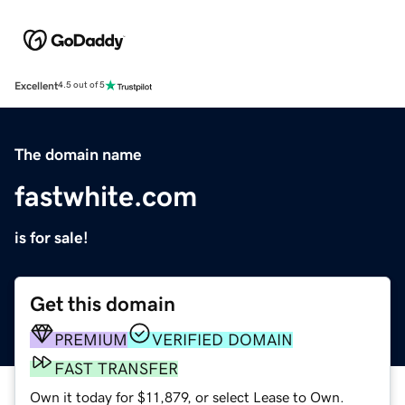
Excellent
4.5 out of 5
The domain name
fastwhite.com
is for sale!
Get this domain
PREMIUM
VERIFIED DOMAIN
FAST TRANSFER
Own it today for $11,879, or select Lease to Own.