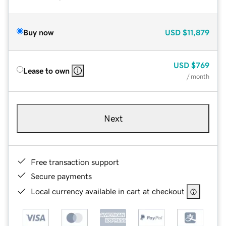
Buy now
USD
$11,879
USD
$769
Lease to own
/ month
Next
Free transaction support
Secure payments
Local currency available in cart at checkout