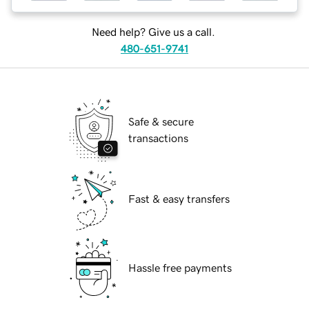
Need help? Give us a call.
480-651-9741
Safe & secure
transactions
Fast & easy transfers
Hassle free payments