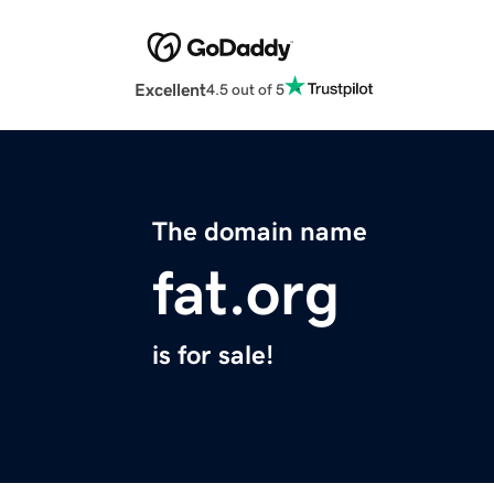
Excellent
4.5 out of 5
The domain name
fat.org
is for sale!