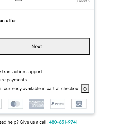
/ month
an offer
Next
e transaction support
ure payments
l currency available in cart at checkout
ed help? Give us a call.
480-651-9741