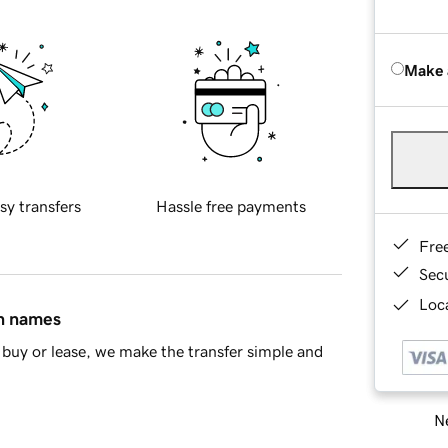
Make 
sy transfers
Hassle free payments
Fre
Sec
Loca
in names
buy or lease, we make the transfer simple and
Ne