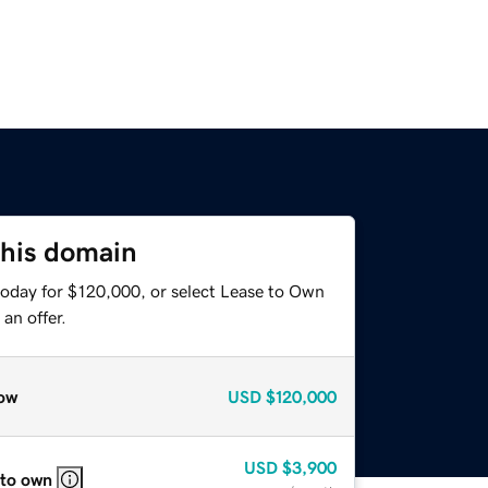
this domain
today for $120,000, or select Lease to Own
an offer.
ow
USD
$120,000
USD
$3,900
 to own