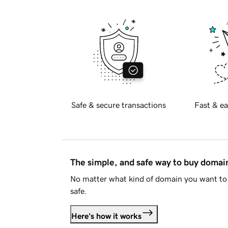
Safe & secure transactions
Fast & ea
The simple, and safe way to buy doma
No matter what kind of domain you want to 
safe.
Here's how it works