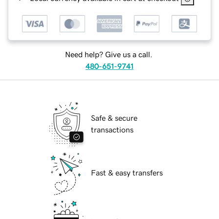
Need help? Give us a call.
480-651-9741
Safe & secure
transactions
Fast & easy transfers