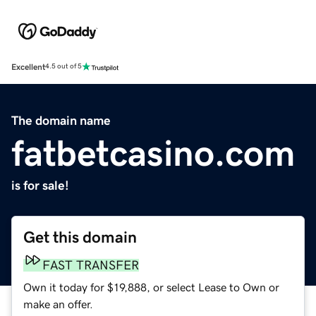
Excellent
4.5 out of 5
The domain name
fatbetcasino.com
is for sale!
Get this domain
FAST TRANSFER
Own it today for $19,888, or select Lease to Own or
make an offer.