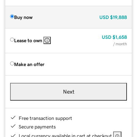
Buy now
USD
$19,888
USD
$1,658
Lease to own
/ month
Make an offer
Next
Free transaction support
Secure payments
Local currency available in cart at checkout