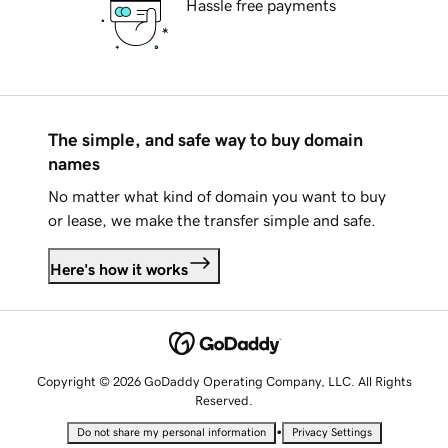
Hassle free payments
The simple, and safe way to buy domain
names
No matter what kind of domain you want to buy
or lease, we make the transfer simple and safe.
Here's how it works
Copyright © 2026 GoDaddy Operating Company, LLC. All Rights
Reserved.
•
Do not share my personal information
Privacy Settings