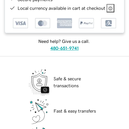
Local currency available in cart at checkout
Need help? Give us a call.
480-651-9741
Safe & secure
transactions
Fast & easy transfers