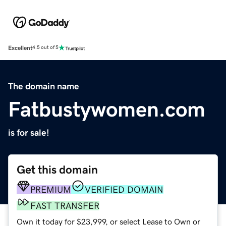
Excellent
4.5 out of 5
The domain name
Fatbustywomen.com
is for sale!
Get this domain
PREMIUM
VERIFIED DOMAIN
FAST TRANSFER
Own it today for $23,999, or select Lease to Own or