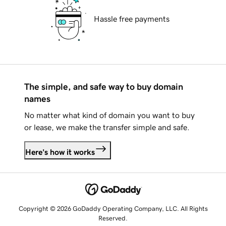
Hassle free payments
The simple, and safe way to buy domain
names
No matter what kind of domain you want to buy
or lease, we make the transfer simple and safe.
Here's how it works
Copyright © 2026 GoDaddy Operating Company, LLC. All Rights
Reserved.