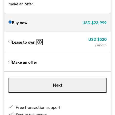
make an offer.
Buy now
USD
$23,999
USD
$520
Lease to own
/ month
Make an offer
Next
Free transaction support
Secure payments