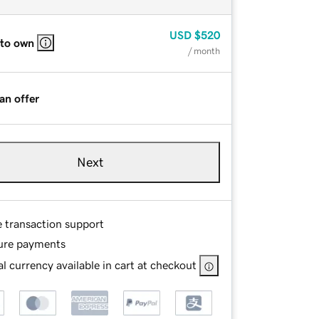
USD
$520
 to own
/ month
an offer
Next
e transaction support
ure payments
l currency available in cart at checkout