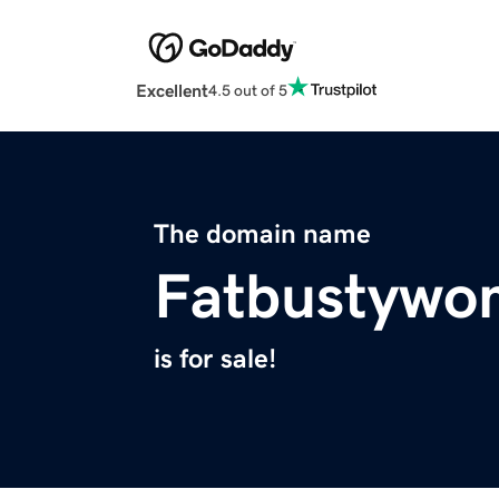
Excellent
4.5 out of 5
The domain name
Fatbustywo
is for sale!