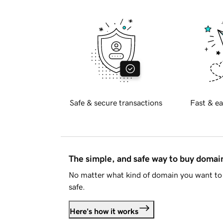
Safe & secure transactions
Fast & ea
The simple, and safe way to buy doma
No matter what kind of domain you want to 
safe.
Here's how it works