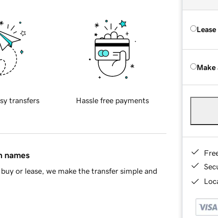
Lease
Make 
sy transfers
Hassle free payments
Fre
in names
Sec
buy or lease, we make the transfer simple and
Loca