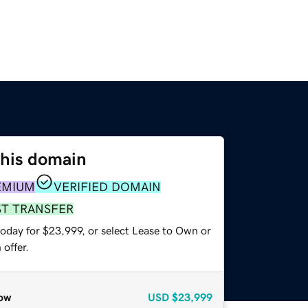
this domain
EMIUM
VERIFIED DOMAIN
ST TRANSFER
today for $23,999, or select Lease to Own or
offer.
ow
USD
$23,999