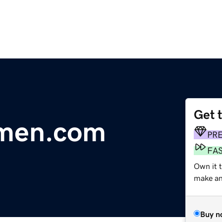
Get 
men.com
PR
FA
Own it 
make an 
Buy n