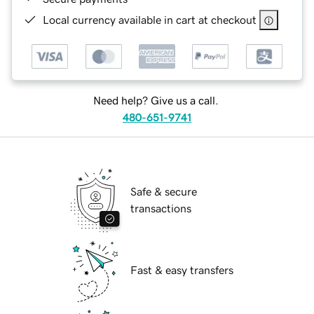
Local currency available in cart at checkout
Need help? Give us a call.
480-651-9741
Safe & secure
transactions
Fast & easy transfers