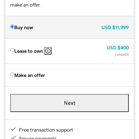
make an offer.
Buy now
USD
$11,999
USD
$400
Lease to own
/ month
Make an offer
Next
Free transaction support
Secure payments