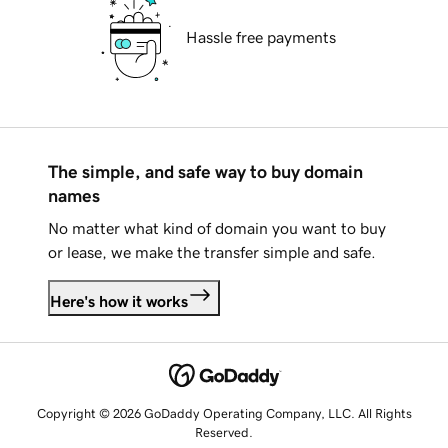
Hassle free payments
The simple, and safe way to buy domain
names
No matter what kind of domain you want to buy
or lease, we make the transfer simple and safe.
Here's how it works
Copyright © 2026 GoDaddy Operating Company, LLC. All Rights
Reserved.