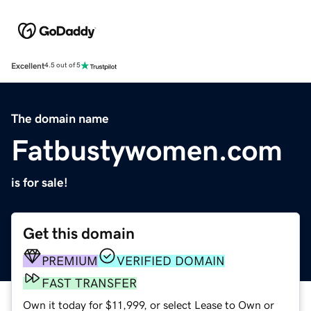
Excellent
4.5 out of 5
The domain name
Fatbustywomen.com
is for sale!
Get this domain
PREMIUM
VERIFIED DOMAIN
FAST TRANSFER
Own it today for $11,999, or select Lease to Own or