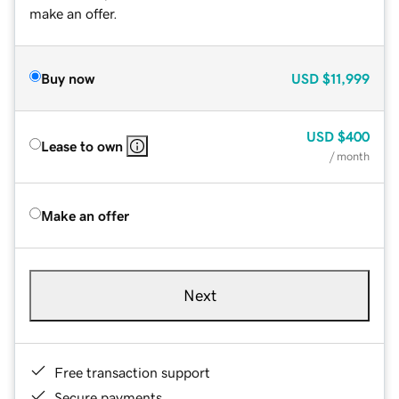
make an offer.
Buy now
USD
$11,999
USD
$400
Lease to own
/ month
Make an offer
Next
Free transaction support
Secure payments