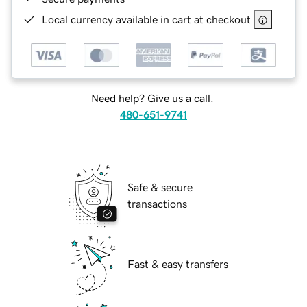
Local currency available in cart at checkout
Need help? Give us a call.
480-651-9741
Safe & secure
transactions
Fast & easy transfers