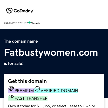
Excellent
4.5 out of 5
The domain name
Fatbustywomen.com
is for sale!
Get this domain
PREMIUM
VERIFIED DOMAIN
FAST TRANSFER
Own it today for $11,999, or select Lease to Own or