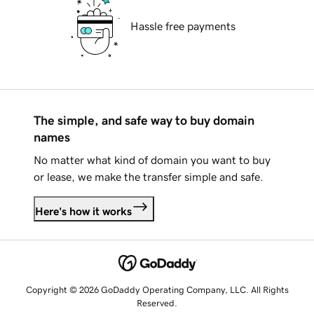
Hassle free payments
The simple, and safe way to buy domain
names
No matter what kind of domain you want to buy
or lease, we make the transfer simple and safe.
Here's how it works
Copyright © 2026 GoDaddy Operating Company, LLC. All Rights
Reserved.