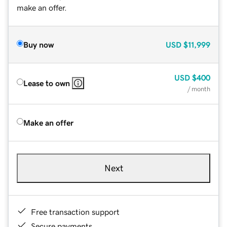
make an offer.
Buy now
USD
$11,999
USD
$400
Lease to own
/ month
Make an offer
Next
Free transaction support
Secure payments