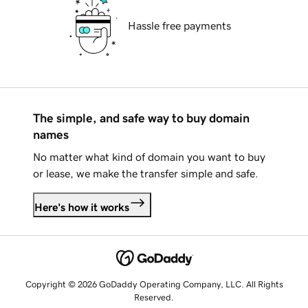
Hassle free payments
The simple, and safe way to buy domain
names
No matter what kind of domain you want to buy
or lease, we make the transfer simple and safe.
Here's how it works
Copyright © 2026 GoDaddy Operating Company, LLC. All Rights
Reserved.