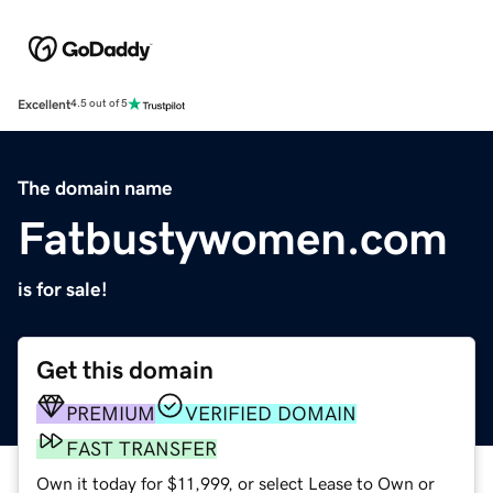
Excellent
4.5 out of 5
The domain name
Fatbustywomen.com
is for sale!
Get this domain
PREMIUM
VERIFIED DOMAIN
FAST TRANSFER
Own it today for $11,999, or select Lease to Own or