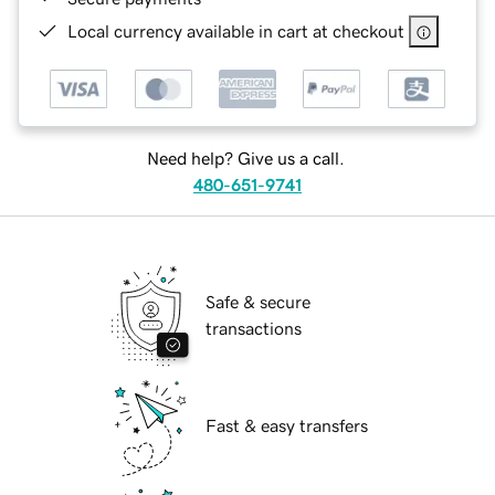
Local currency available in cart at checkout
Need help? Give us a call.
480-651-9741
Safe & secure
transactions
Fast & easy transfers