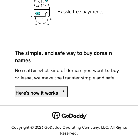
Hassle free payments
The simple, and safe way to buy domain
names
No matter what kind of domain you want to buy
or lease, we make the transfer simple and safe.
Here's how it works
Copyright © 2026 GoDaddy Operating Company, LLC. All Rights
Reserved.