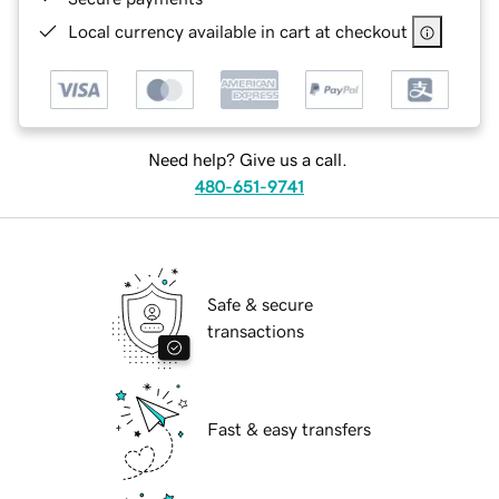
Local currency available in cart at checkout
Need help? Give us a call.
480-651-9741
Safe & secure
transactions
Fast & easy transfers