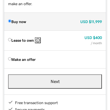
make an offer.
Buy now
USD
$11,999
USD
$400
Lease to own
/ month
Make an offer
Next
Free transaction support
Secure payments