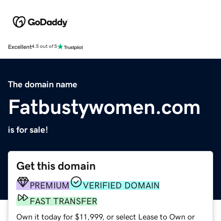
Excellent
4.5 out of 5
The domain name
Fatbustywomen.com
is for sale!
Get this domain
PREMIUM
VERIFIED DOMAIN
FAST TRANSFER
Own it today for $11,999, or select Lease to Own or