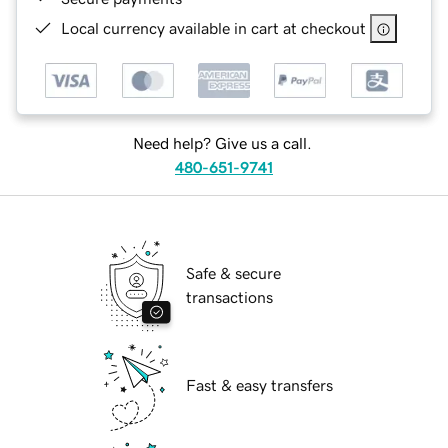
Local currency available in cart at checkout
Need help? Give us a call.
480-651-9741
Safe & secure
transactions
Fast & easy transfers