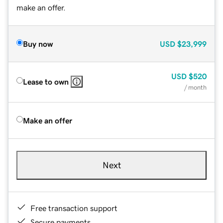
make an offer.
Buy now
USD
$23,999
USD
$520
Lease to own
/ month
Make an offer
Next
Free transaction support
Secure payments