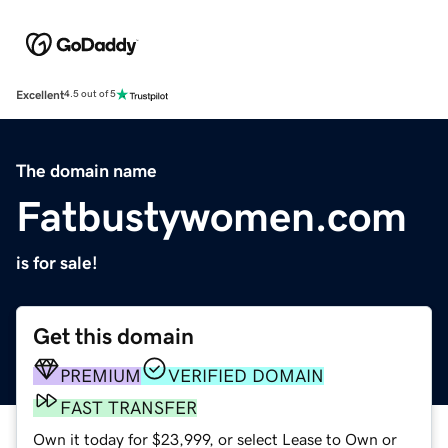
Excellent
4.5 out of 5
The domain name
Fatbustywomen.com
is for sale!
Get this domain
PREMIUM
VERIFIED DOMAIN
FAST TRANSFER
Own it today for $23,999, or select Lease to Own or