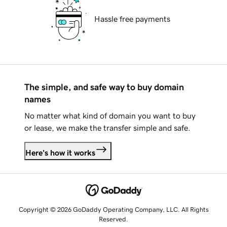
Hassle free payments
The simple, and safe way to buy domain
names
No matter what kind of domain you want to buy
or lease, we make the transfer simple and safe.
Here's how it works
Copyright © 2026 GoDaddy Operating Company, LLC. All Rights
Reserved.