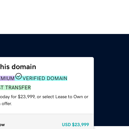
this domain
EMIUM
VERIFIED DOMAIN
ST TRANSFER
today for $23,999, or select Lease to Own or
offer.
ow
USD
$23,999