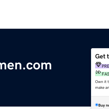
Get 
men.com
PR
FA
Own it 
make an 
Buy n