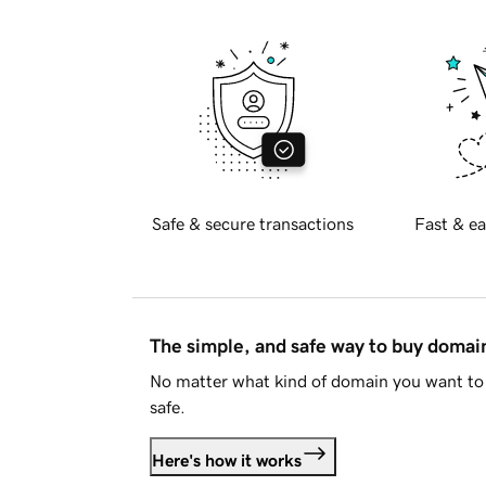
Safe & secure transactions
Fast & ea
The simple, and safe way to buy doma
No matter what kind of domain you want to 
safe.
Here's how it works