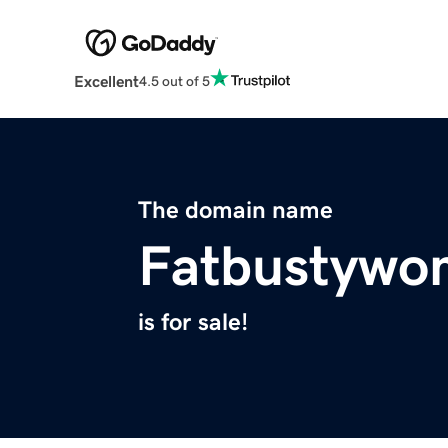
Excellent
4.5 out of 5
The domain name
Fatbustywo
is for sale!