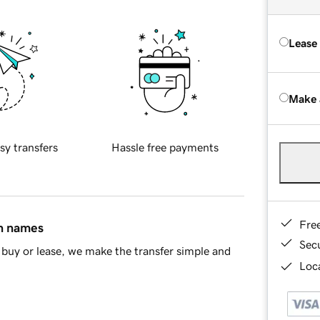
Lease
Make 
sy transfers
Hassle free payments
Fre
in names
Sec
buy or lease, we make the transfer simple and
Loca