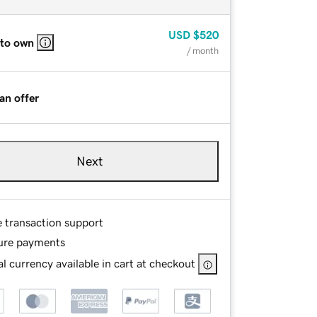
USD
$520
 to own
/ month
an offer
Next
e transaction support
ure payments
l currency available in cart at checkout