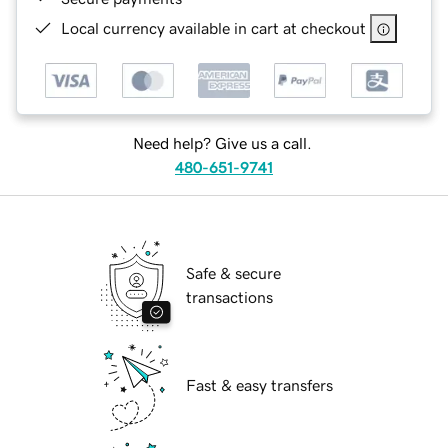
Local currency available in cart at checkout
Need help? Give us a call.
480-651-9741
Safe & secure
transactions
Fast & easy transfers