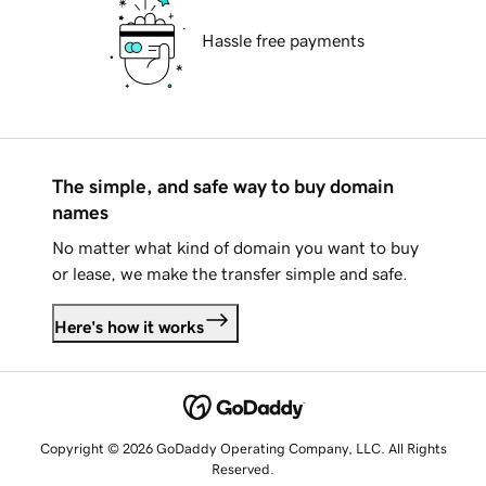
Hassle free payments
The simple, and safe way to buy domain
names
No matter what kind of domain you want to buy
or lease, we make the transfer simple and safe.
Here's how it works
Copyright © 2026 GoDaddy Operating Company, LLC. All Rights
Reserved.