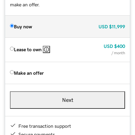
make an offer.
Buy now
USD
$11,999
USD
$400
Lease to own
/ month
Make an offer
Next
Free transaction support
Secure payments