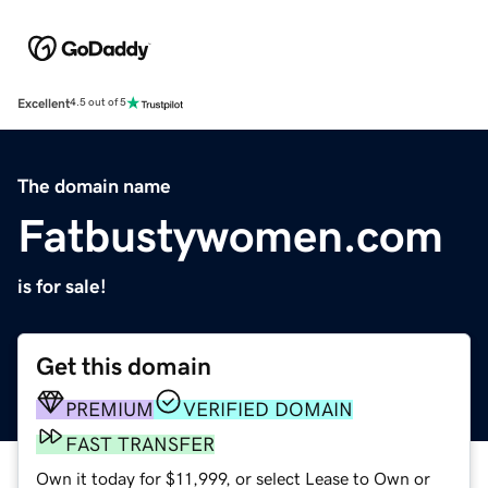
Excellent
4.5 out of 5
The domain name
Fatbustywomen.com
is for sale!
Get this domain
PREMIUM
VERIFIED DOMAIN
FAST TRANSFER
Own it today for $11,999, or select Lease to Own or