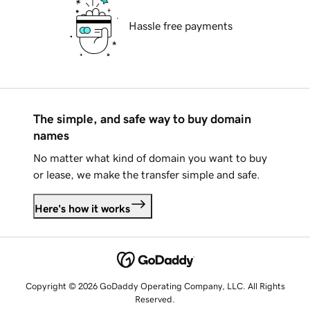
Hassle free payments
The simple, and safe way to buy domain
names
No matter what kind of domain you want to buy
or lease, we make the transfer simple and safe.
Here's how it works
Copyright © 2026 GoDaddy Operating Company, LLC. All Rights
Reserved.