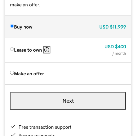
make an offer.
Buy now
USD
$11,999
USD
$400
Lease to own
/ month
Make an offer
Next
Free transaction support
Secure payments