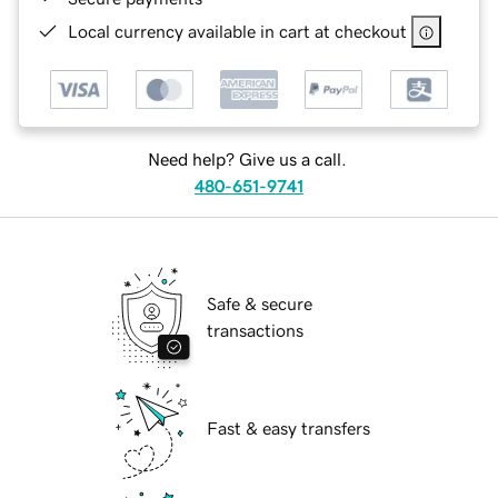
Local currency available in cart at checkout
Need help? Give us a call.
480-651-9741
Safe & secure
transactions
Fast & easy transfers