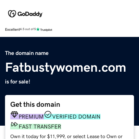
Excellent
4.5 out of 5
The domain name
Fatbustywomen.com
is for sale!
Get this domain
PREMIUM
VERIFIED DOMAIN
FAST TRANSFER
Own it today for $11,999, or select Lease to Own or