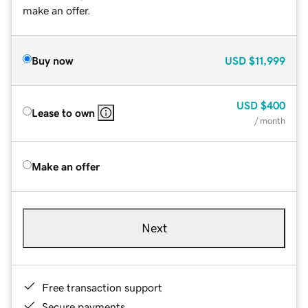
make an offer.
Buy now
USD
$11,999
USD
$400
Lease to own
/ month
Make an offer
Next
Free transaction support
Secure payments