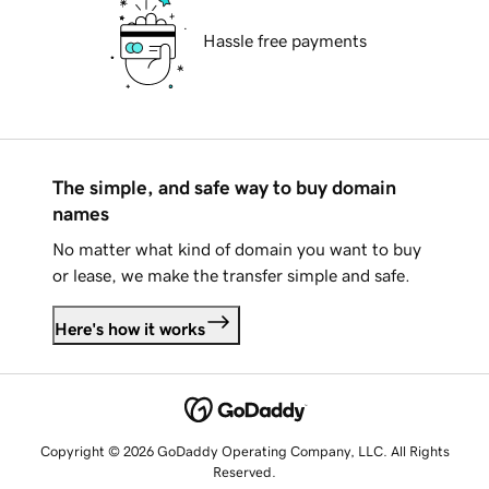
Hassle free payments
The simple, and safe way to buy domain
names
No matter what kind of domain you want to buy
or lease, we make the transfer simple and safe.
Here's how it works
Copyright © 2026 GoDaddy Operating Company, LLC. All Rights
Reserved.