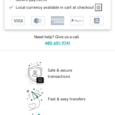
Local currency available in cart at checkout
Need help? Give us a call.
480-651-9741
Safe & secure
transactions
Fast & easy transfers