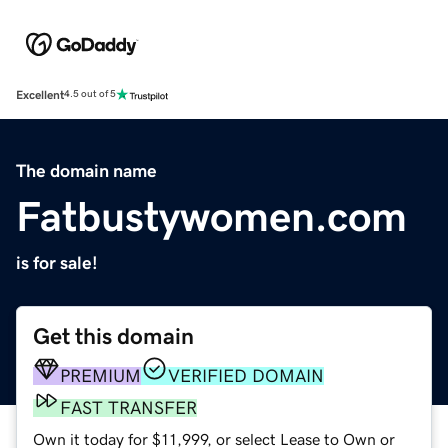
Excellent
4.5 out of 5
The domain name
Fatbustywomen.com
is for sale!
Get this domain
PREMIUM
VERIFIED DOMAIN
FAST TRANSFER
Own it today for $11,999, or select Lease to Own or