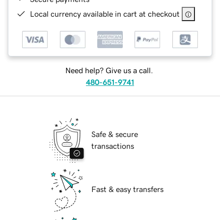
Local currency available in cart at checkout
Need help? Give us a call.
480-651-9741
Safe & secure
transactions
Fast & easy transfers