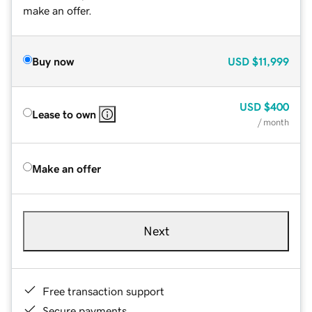
make an offer.
Buy now
USD
$11,999
USD
$400
Lease to own
/ month
Make an offer
Next
Free transaction support
Secure payments