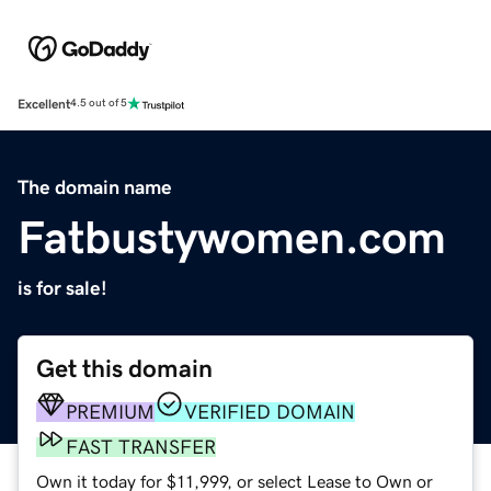
Excellent
4.5 out of 5
The domain name
Fatbustywomen.com
is for sale!
Get this domain
PREMIUM
VERIFIED DOMAIN
FAST TRANSFER
Own it today for $11,999, or select Lease to Own or