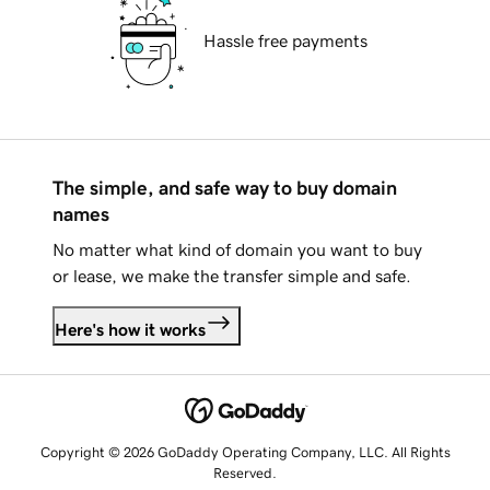
Hassle free payments
The simple, and safe way to buy domain
names
No matter what kind of domain you want to buy
or lease, we make the transfer simple and safe.
Here's how it works
Copyright © 2026 GoDaddy Operating Company, LLC. All Rights
Reserved.