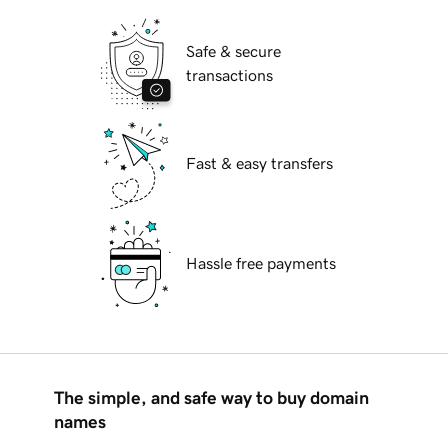
Safe & secure
transactions
Fast & easy transfers
Hassle free payments
The simple, and safe way to buy domain
names