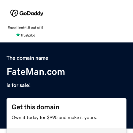
Excellent
4.5 out of 5
The domain name
FateMan.com
is for sale!
Get this domain
Own it today for $995 and make it yours.