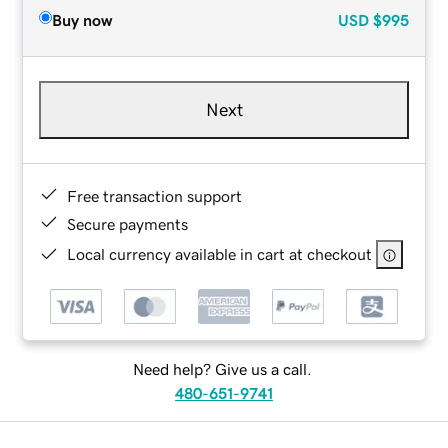
Buy now
USD
$995
Next
Free transaction support
Secure payments
Local currency available in cart at checkout
Need help? Give us a call.
480-651-9741