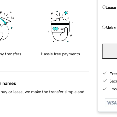
Lease
Make 
sy transfers
Hassle free payments
Fre
Sec
in names
Loca
buy or lease, we make the transfer simple and