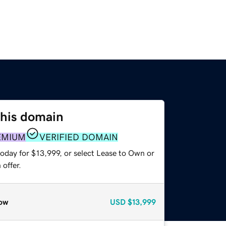
this domain
EMIUM
VERIFIED DOMAIN
oday for $13,999, or select Lease to Own or
offer.
ow
USD
$13,999