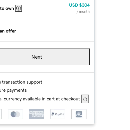
USD
$304
 to own
/ month
an offer
Next
e transaction support
ure payments
l currency available in cart at checkout