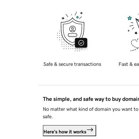
Safe & secure transactions
Fast & ea
The simple, and safe way to buy doma
No matter what kind of domain you want to 
safe.
Here's how it works