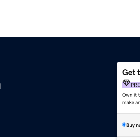
Get 
m
PR
Own it t
make an 
Buy n