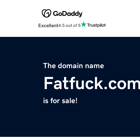
Excellent
4.5 out of 5
The domain name
Fatfuck.co
is for sale!