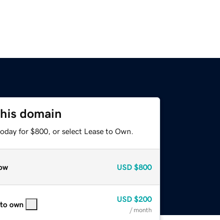
this domain
today for $800, or select Lease to Own.
ow
USD
$800
USD
$200
 to own
/ month