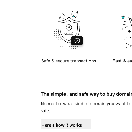
Safe & secure transactions
Fast & ea
The simple, and safe way to buy doma
No matter what kind of domain you want to 
safe.
Here's how it works