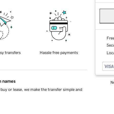
Fre
Sec
sy transfers
Hassle free payments
Loca
in names
Ne
buy or lease, we make the transfer simple and