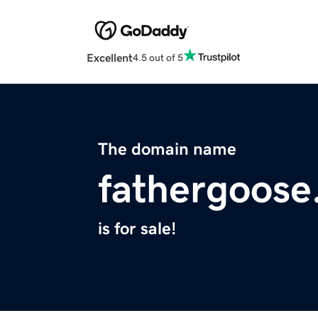
Excellent
4.5 out of 5
The domain name
fathergoose
is for sale!