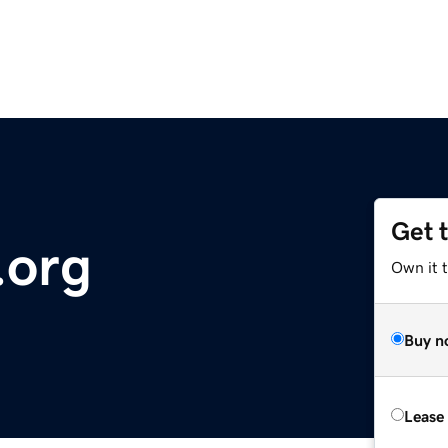
Get 
.org
Own it 
Buy n
Lease