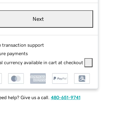
Next
e transaction support
ure payments
l currency available in cart at checkout
ed help? Give us a call.
480-651-9741