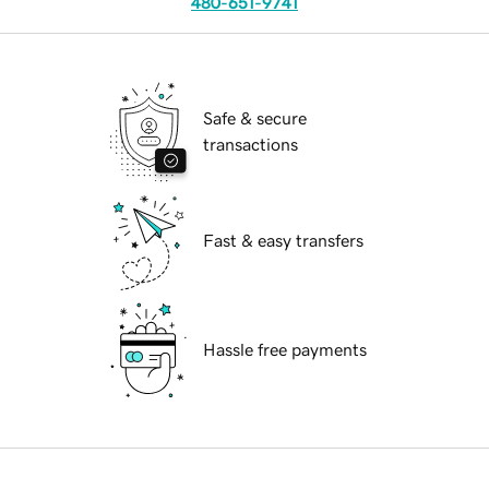
480-651-9741
Safe & secure
transactions
Fast & easy transfers
Hassle free payments