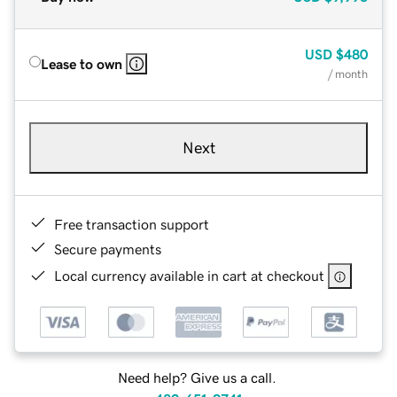
USD
$480
Lease to own
/ month
Next
Free transaction support
Secure payments
Local currency available in cart at checkout
Need help? Give us a call.