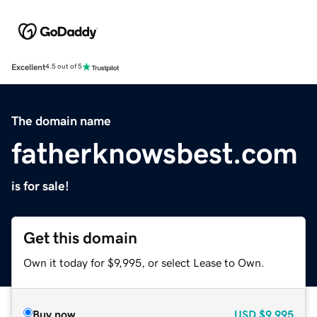
Excellent
4.5 out of 5
The domain name
fatherknowsbest.com
is for sale!
Get this domain
Own it today for $9,995, or select Lease to Own.
Buy now
USD
$9,995