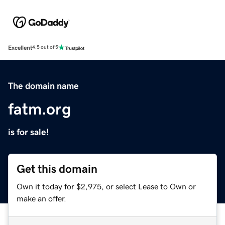
Excellent
4.5 out of 5
The domain name
fatm.org
is for sale!
Get this domain
Own it today for $2,975, or select Lease to Own or
make an offer.