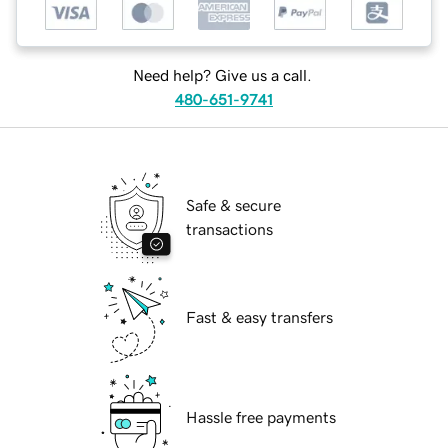
Need help? Give us a call.
480-651-9741
Safe & secure
transactions
Fast & easy transfers
Hassle free payments