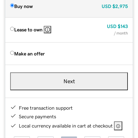
Buy now
USD
$2,975
USD
$143
Lease to own
/ month
Make an offer
Next
Free transaction support
Secure payments
Local currency available in cart at checkout