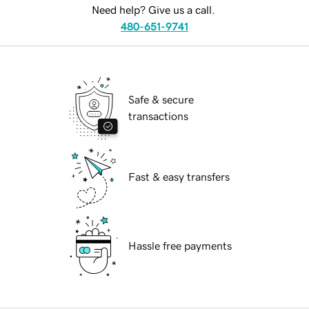
Need help? Give us a call.
480-651-9741
Safe & secure
transactions
Fast & easy transfers
Hassle free payments