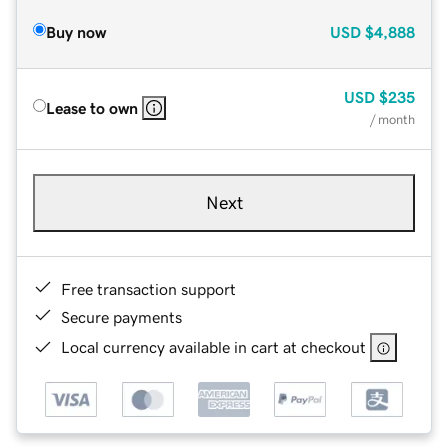
Buy now
USD
$4,888
USD
$235
Lease to own
/ month
Next
Free transaction support
Secure payments
Local currency available in cart at checkout