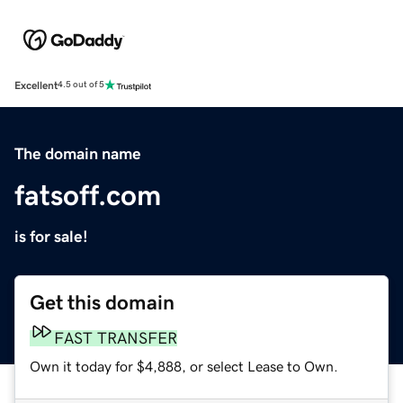
Excellent
4.5 out of 5
The domain name
fatsoff.com
is for sale!
Get this domain
FAST TRANSFER
Own it today for $4,888, or select Lease to Own.